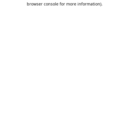
browser console for more information).