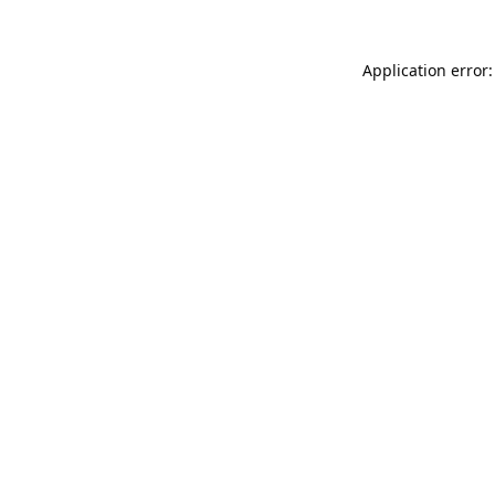
Application error: