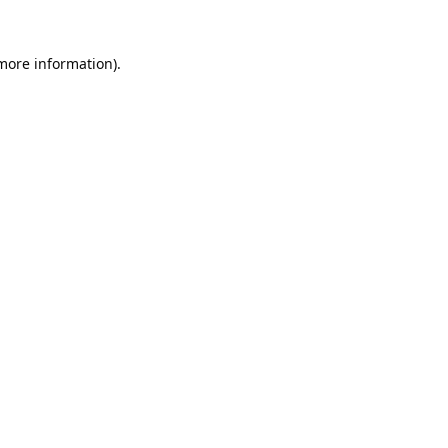
 more information).